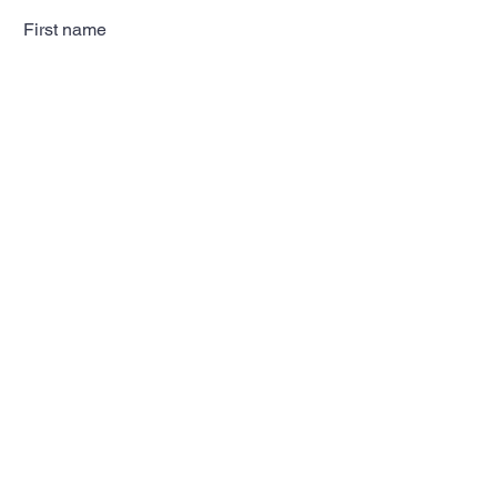
First name
Last name
Email
Subscribe