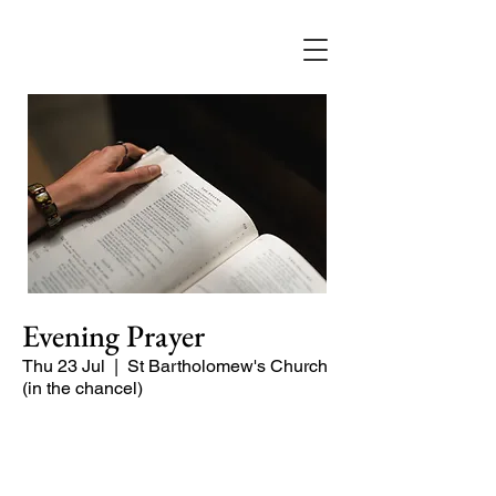
Evening Prayer
Thu 23 Jul
  |  
St Bartholomew's Church
(in the chancel)
Begin the evening in peace with
psalms, Scripture and prayer.