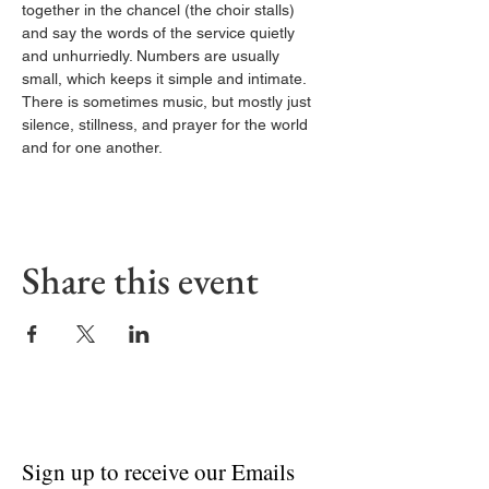
together in the chancel (the choir stalls) 
and say the words of the service quietly 
and unhurriedly. Numbers are usually 
small, which keeps it simple and intimate. 
There is sometimes music, but mostly just 
silence, stillness, and prayer for the world 
and for one another.
Share this event
Sign up to receive our Emails