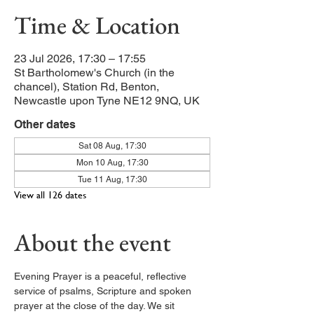
Time & Location
23 Jul 2026, 17:30 – 17:55
St Bartholomew's Church (in the
chancel), Station Rd, Benton,
Newcastle upon Tyne NE12 9NQ, UK
Other dates
Sat 08 Aug, 17:30
Mon 10 Aug, 17:30
Tue 11 Aug, 17:30
View all 126 dates
About the event
Evening Prayer is a peaceful, reflective 
service of psalms, Scripture and spoken 
prayer at the close of the day. We sit 