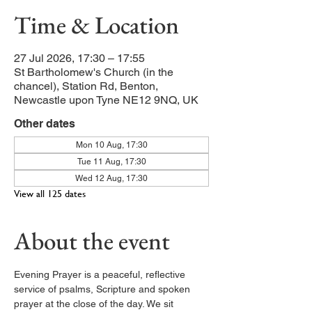
Time & Location
27 Jul 2026, 17:30 – 17:55
St Bartholomew's Church (in the
chancel), Station Rd, Benton,
Newcastle upon Tyne NE12 9NQ, UK
Other dates
Mon 10 Aug, 17:30
Tue 11 Aug, 17:30
Wed 12 Aug, 17:30
View all 125 dates
About the event
Evening Prayer is a peaceful, reflective 
service of psalms, Scripture and spoken 
prayer at the close of the day. We sit 