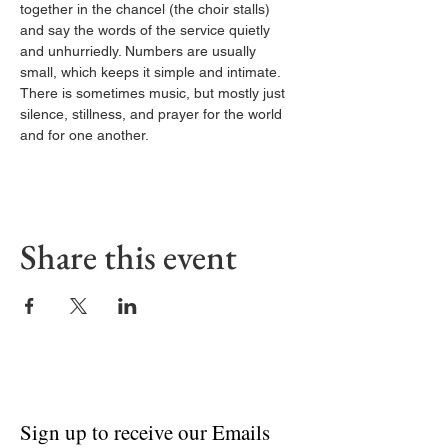
together in the chancel (the choir stalls) 
and say the words of the service quietly 
and unhurriedly. Numbers are usually 
small, which keeps it simple and intimate. 
There is sometimes music, but mostly just 
silence, stillness, and prayer for the world 
and for one another.
Share this event
Sign up to receive our Emails