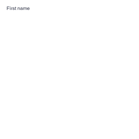
First name
Last name
Email
Subscribe