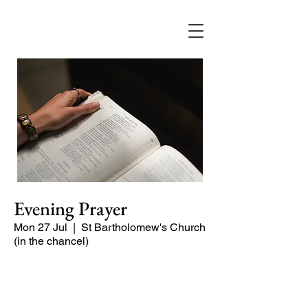
Evening Prayer
Mon 27 Jul
  |  
St Bartholomew's Church
(in the chancel)
Begin the evening in peace with
psalms, Scripture and prayer.