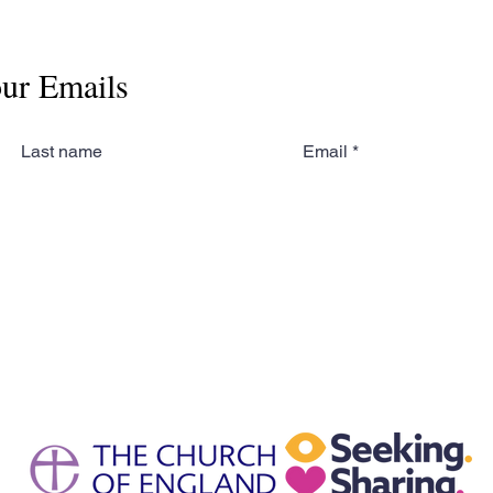
our Emails
Last name
Email