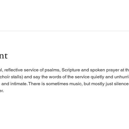
nt
, reflective service of psalms, Scripture and spoken prayer at the
 choir stalls) and say the words of the service quietly and unhurr
 and intimate. There is sometimes music, but mostly just silence, 
r.