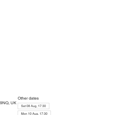
e with psalms, Scripture and prayer.
Other dates
2 9NQ, UK
Sat 08 Aug, 17:30
Mon 10 Aug, 17:30