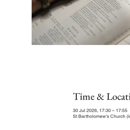
Time & Locat
30 Jul 2026, 17:30 – 17:55
St Bartholomew's Church (i