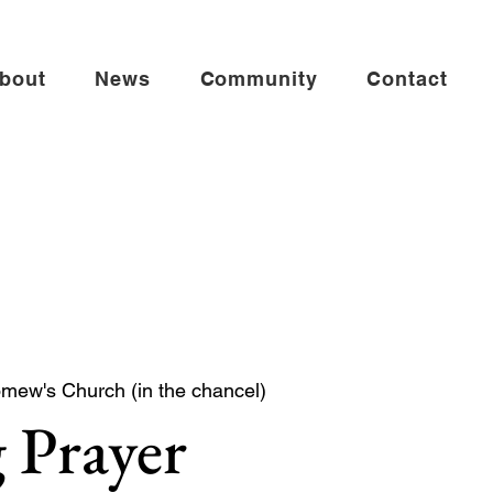
bout
News
Community
Contact
omew's Church (in the chancel)
 Prayer