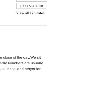
Tue 11 Aug, 17:30
View all 126 dates
 close of the day. We sit 
iedly. Numbers are usually 
stillness, and prayer for 