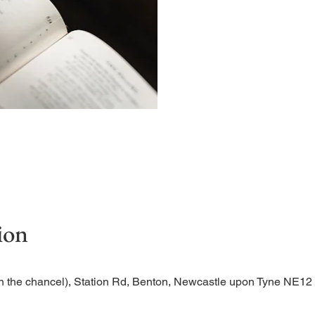
Begin the evening in peac
ion
n the chancel), Station Rd, Benton, Newcastle upon Tyne NE1