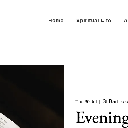
Home
Spiritual Life
A
St Barthol
Thu 30 Jul
  |  
Evening