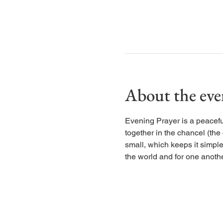
About the eve
Evening Prayer is a peaceful
together in the chancel (the
small, which keeps it simple
the world and for one anothe