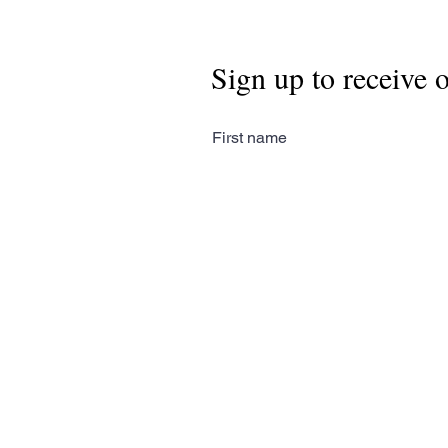
Sign up to receive 
First name