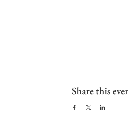
Share this eve