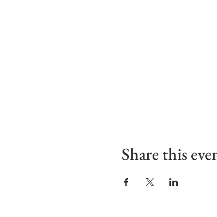
Share this eve