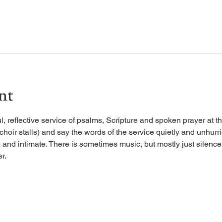
nt
, reflective service of psalms, Scripture and spoken prayer at the
 choir stalls) and say the words of the service quietly and unhurr
 and intimate. There is sometimes music, but mostly just silence, 
r.