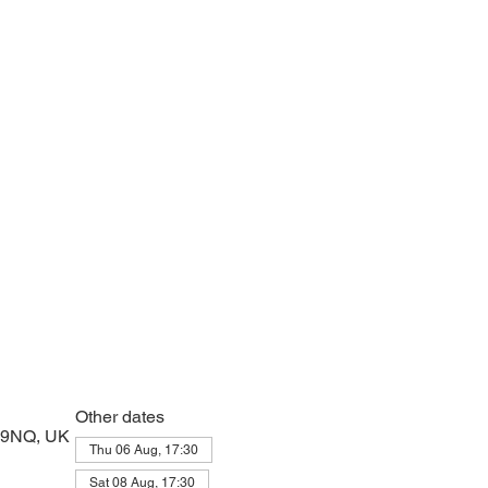
e with psalms, Scripture and prayer.
Other dates
2 9NQ, UK
Thu 06 Aug, 17:30
Sat 08 Aug, 17:30