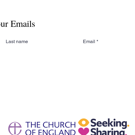
our Emails
Last name
Email