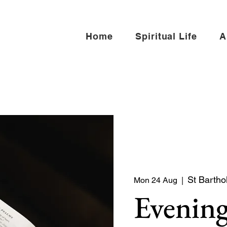
Home
Spiritual Life
A
St Bartho
Mon 24 Aug
  |  
Evening