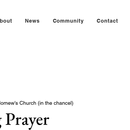
bout
News
Community
Contact
lomew's Church (in the chancel)
 Prayer