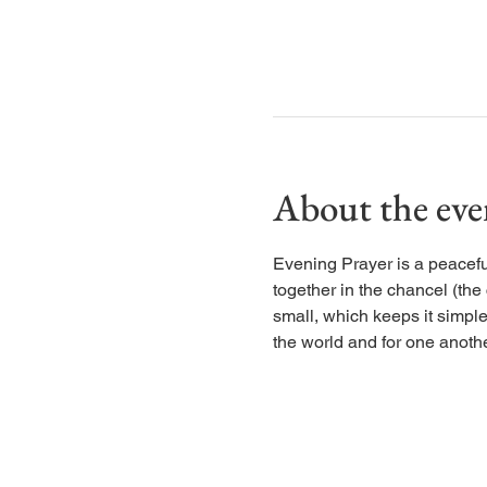
About the eve
Evening Prayer is a peaceful
together in the chancel (the
small, which keeps it simple
the world and for one anothe