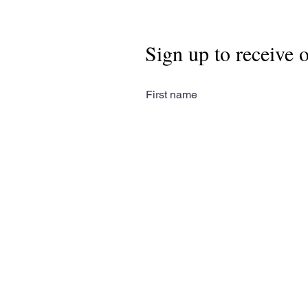
Sign up to receive 
First name