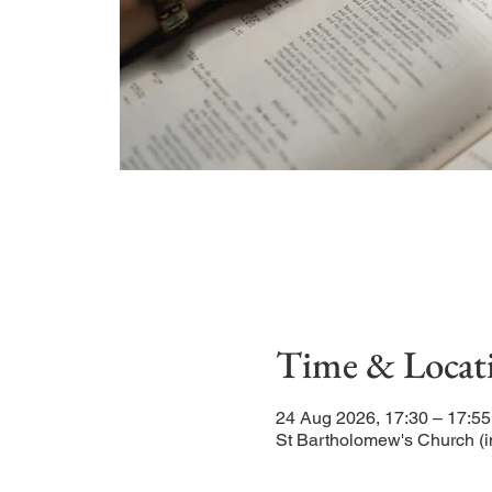
Time & Locat
24 Aug 2026, 17:30 – 17:55
St Bartholomew's Church (i