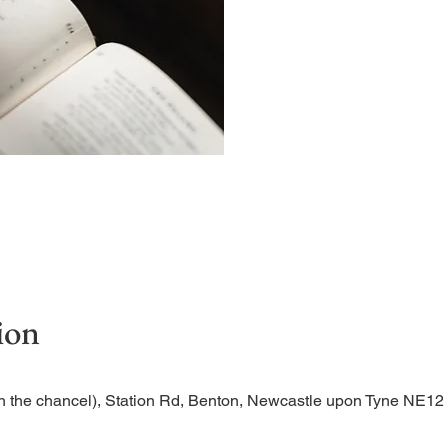
Begin the evening in peac
ion
n the chancel), Station Rd, Benton, Newcastle upon Tyne NE1