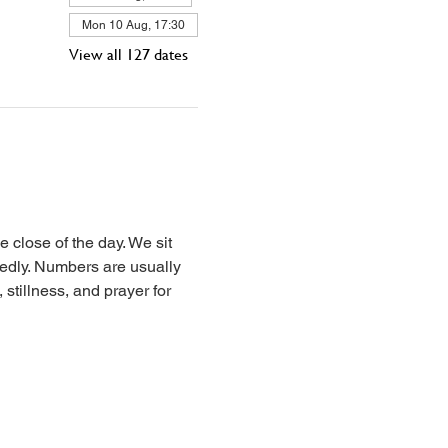
Mon 10 Aug, 17:30
View all 127 dates
 close of the day. We sit 
iedly. Numbers are usually 
stillness, and prayer for 