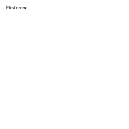
First name
Last name
Email
Subscribe