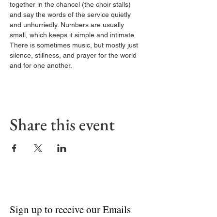
together in the chancel (the choir stalls) 
and say the words of the service quietly 
and unhurriedly. Numbers are usually 
small, which keeps it simple and intimate. 
There is sometimes music, but mostly just 
silence, stillness, and prayer for the world 
and for one another.
Share this event
Sign up to receive our Emails