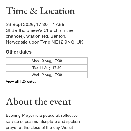
Time & Location
29 Sept 2026, 17:30 – 17:55
St Bartholomew's Church (in the
chancel), Station Rd, Benton,
Newcastle upon Tyne NE12 9NQ, UK
Other dates
Mon 10 Aug, 17:30
Tue 11 Aug, 17:30
Wed 12 Aug, 17:30
View all 125 dates
About the event
Evening Prayer is a peaceful, reflective 
service of psalms, Scripture and spoken 
prayer at the close of the day. We sit 