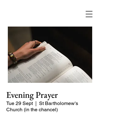
Evening Prayer
Tue 29 Sept
  |  
St Bartholomew's
Church (in the chancel)
Begin the evening in peace with
psalms, Scripture and prayer.