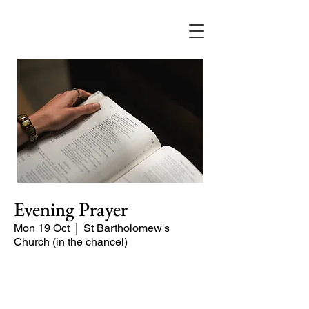
Evening Prayer
Mon 19 Oct
  |  
St Bartholomew's
Church (in the chancel)
Begin the evening in peace with
psalms, Scripture and prayer.