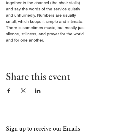
together in the chancel (the choir stalls) 
and say the words of the service quietly 
and unhurriedly. Numbers are usually 
small, which keeps it simple and intimate. 
There is sometimes music, but mostly just 
silence, stillness, and prayer for the world 
and for one another.
Share this event
Sign up to receive our Emails