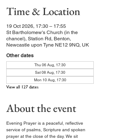
Time & Location
19 Oct 2026, 17:30 – 17:55
St Bartholomew's Church (in the
chancel), Station Rd, Benton,
Newcastle upon Tyne NE12 9NQ, UK
Other dates
Thu 06 Aug, 17:30
Sat 08 Aug, 17:30
Mon 10 Aug, 17:30
View all 127 dates
About the event
Evening Prayer is a peaceful, reflective 
service of psalms, Scripture and spoken 
prayer at the close of the day. We sit 