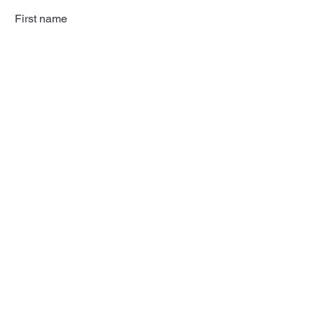
First name
Last name
Email
Subscribe