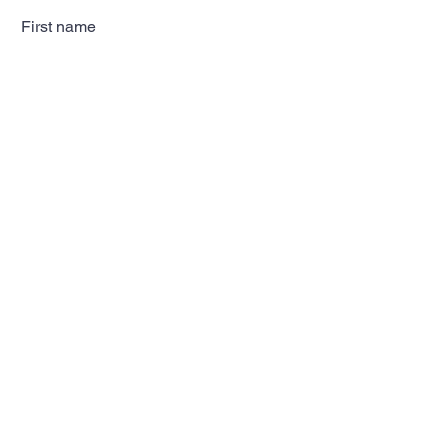
First name
Last name
Email
Subscribe