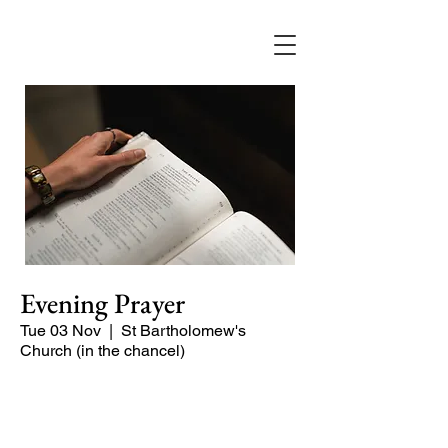
Evening Prayer
Tue 03 Nov
  |  
St Bartholomew's
Church (in the chancel)
Begin the evening in peace with
psalms, Scripture and prayer.