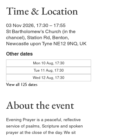
Time & Location
03 Nov 2026, 17:30 – 17:55
St Bartholomew's Church (in the
chancel), Station Rd, Benton,
Newcastle upon Tyne NE12 9NQ, UK
Other dates
Mon 10 Aug, 17:30
Tue 11 Aug, 17:30
Wed 12 Aug, 17:30
View all 125 dates
About the event
Evening Prayer is a peaceful, reflective 
service of psalms, Scripture and spoken 
prayer at the close of the day. We sit 