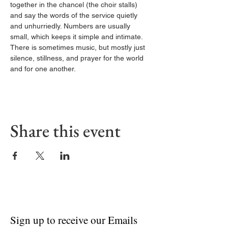
together in the chancel (the choir stalls) 
and say the words of the service quietly 
and unhurriedly. Numbers are usually 
small, which keeps it simple and intimate. 
There is sometimes music, but mostly just 
silence, stillness, and prayer for the world 
and for one another.
Share this event
Sign up to receive our Emails