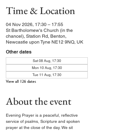
Time & Location
04 Nov 2026, 17:30 – 17:55
St Bartholomew's Church (in the
chancel), Station Rd, Benton,
Newcastle upon Tyne NE12 9NQ, UK
Other dates
Sat 08 Aug, 17:30
Mon 10 Aug, 17:30
Tue 11 Aug, 17:30
View all 126 dates
About the event
Evening Prayer is a peaceful, reflective 
service of psalms, Scripture and spoken 
prayer at the close of the day. We sit 