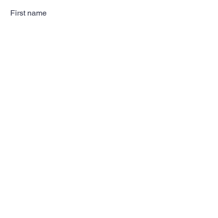
First name
Last name
Email
Subscribe