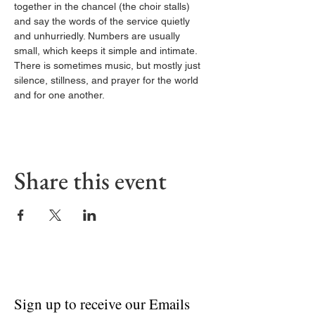
together in the chancel (the choir stalls) 
and say the words of the service quietly 
and unhurriedly. Numbers are usually 
small, which keeps it simple and intimate. 
There is sometimes music, but mostly just 
silence, stillness, and prayer for the world 
and for one another.
Share this event
Sign up to receive our Emails