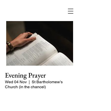
Evening Prayer
Wed 04 Nov
  |  
St Bartholomew's
Church (in the chancel)
Begin the evening in peace with
psalms, Scripture and prayer.