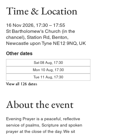
Time & Location
16 Nov 2026, 17:30 – 17:55
St Bartholomew's Church (in the
chancel), Station Rd, Benton,
Newcastle upon Tyne NE12 9NQ, UK
Other dates
Sat 08 Aug, 17:30
Mon 10 Aug, 17:30
Tue 11 Aug, 17:30
View all 126 dates
About the event
Evening Prayer is a peaceful, reflective 
service of psalms, Scripture and spoken 
prayer at the close of the day. We sit 