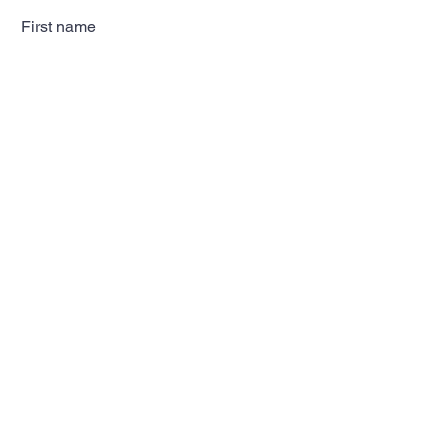
First name
Last name
Email
Subscribe