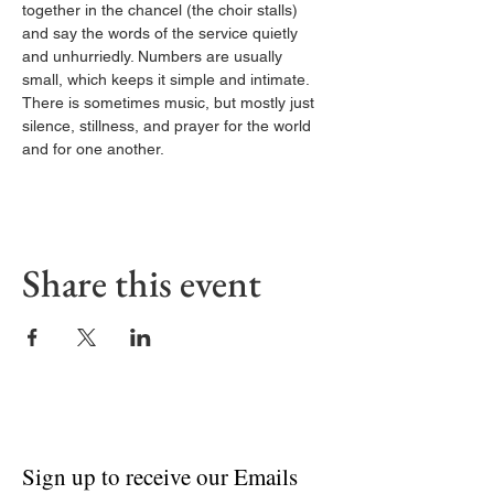
together in the chancel (the choir stalls) 
and say the words of the service quietly 
and unhurriedly. Numbers are usually 
small, which keeps it simple and intimate. 
There is sometimes music, but mostly just 
silence, stillness, and prayer for the world 
and for one another.
Share this event
Sign up to receive our Emails