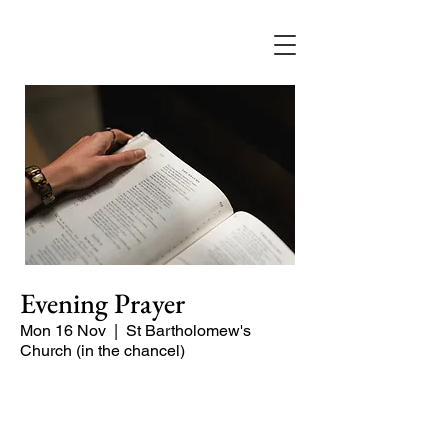
Evening Prayer
Mon 16 Nov
  |  
St Bartholomew's
Church (in the chancel)
Begin the evening in peace with
psalms, Scripture and prayer.