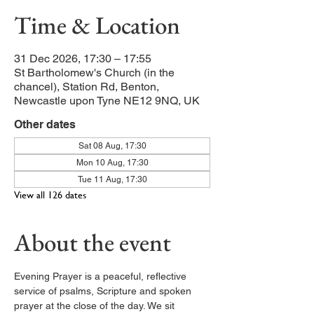
Time & Location
31 Dec 2026, 17:30 – 17:55
St Bartholomew's Church (in the
chancel), Station Rd, Benton,
Newcastle upon Tyne NE12 9NQ, UK
Other dates
Sat 08 Aug, 17:30
Mon 10 Aug, 17:30
Tue 11 Aug, 17:30
View all 126 dates
About the event
Evening Prayer is a peaceful, reflective 
service of psalms, Scripture and spoken 
prayer at the close of the day. We sit 