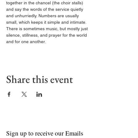
together in the chancel (the choir stalls) 
and say the words of the service quietly 
and unhurriedly. Numbers are usually 
small, which keeps it simple and intimate. 
There is sometimes music, but mostly just 
silence, stillness, and prayer for the world 
and for one another.
Share this event
Sign up to receive our Emails