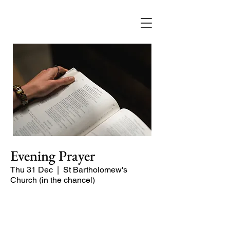
Evening Prayer
Thu 31 Dec
  |  
St Bartholomew's
Church (in the chancel)
Begin the evening in peace with
psalms, Scripture and prayer.