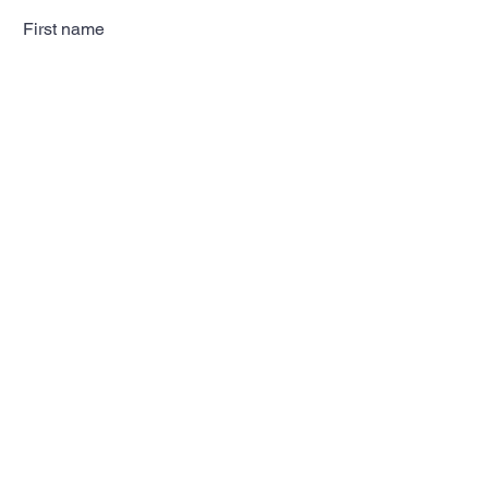
First name
Last name
Email
Subscribe