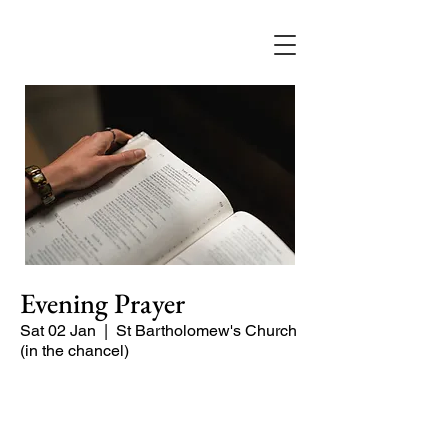
Evening Prayer
Sat 02 Jan
  |  
St Bartholomew's Church
(in the chancel)
Begin the evening in peace with
psalms, Scripture and prayer.