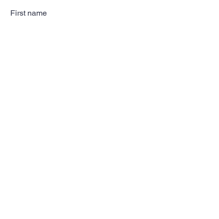
First name
Last name
Email
Subscribe