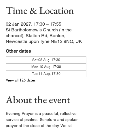
Time & Location
02 Jan 2027, 17:30 – 17:55
St Bartholomew's Church (in the
chancel), Station Rd, Benton,
Newcastle upon Tyne NE12 9NQ, UK
Other dates
Sat 08 Aug, 17:30
Mon 10 Aug, 17:30
Tue 11 Aug, 17:30
View all 126 dates
About the event
Evening Prayer is a peaceful, reflective 
service of psalms, Scripture and spoken 
prayer at the close of the day. We sit 