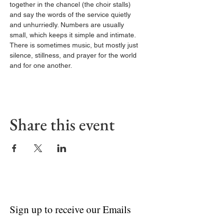
together in the chancel (the choir stalls) 
and say the words of the service quietly 
and unhurriedly. Numbers are usually 
small, which keeps it simple and intimate. 
There is sometimes music, but mostly just 
silence, stillness, and prayer for the world 
and for one another.
Share this event
Sign up to receive our Emails