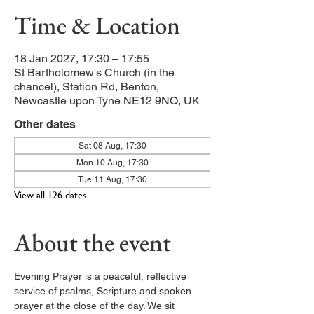
Time & Location
18 Jan 2027, 17:30 – 17:55
St Bartholomew's Church (in the
chancel), Station Rd, Benton,
Newcastle upon Tyne NE12 9NQ, UK
Other dates
Sat 08 Aug, 17:30
Mon 10 Aug, 17:30
Tue 11 Aug, 17:30
View all 126 dates
About the event
Evening Prayer is a peaceful, reflective 
service of psalms, Scripture and spoken 
prayer at the close of the day. We sit 