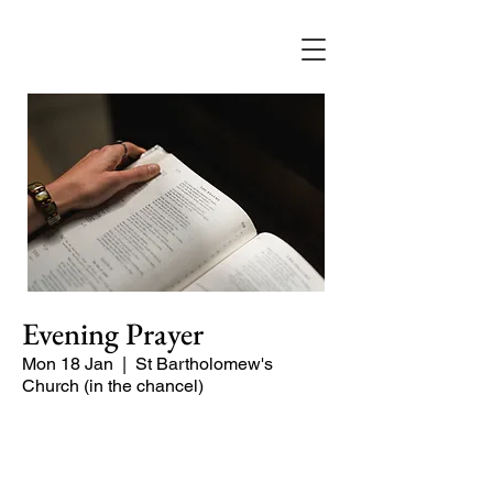
Evening Prayer
Mon 18 Jan
  |  
St Bartholomew's
Church (in the chancel)
Begin the evening in peace with
psalms, Scripture and prayer.