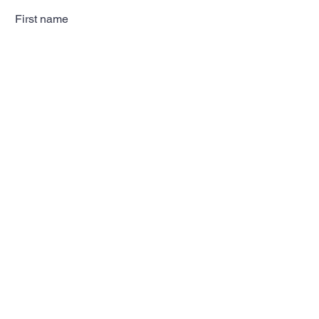
First name
Last name
Email
Subscribe