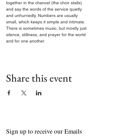
together in the chancel (the choir stalls) 
and say the words of the service quietly 
and unhurriedly. Numbers are usually 
small, which keeps it simple and intimate. 
There is sometimes music, but mostly just 
silence, stillness, and prayer for the world 
and for one another.
Share this event
Sign up to receive our Emails