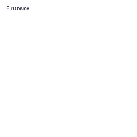
First name
Last name
Email
Subscribe