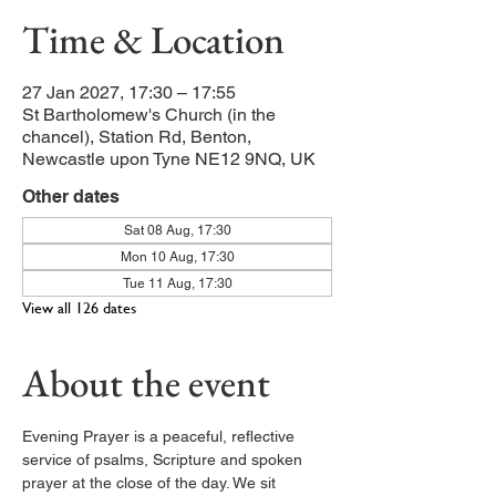
Time & Location
27 Jan 2027, 17:30 – 17:55
St Bartholomew's Church (in the
chancel), Station Rd, Benton,
Newcastle upon Tyne NE12 9NQ, UK
Other dates
Sat 08 Aug, 17:30
Mon 10 Aug, 17:30
Tue 11 Aug, 17:30
View all 126 dates
About the event
Evening Prayer is a peaceful, reflective 
service of psalms, Scripture and spoken 
prayer at the close of the day. We sit 