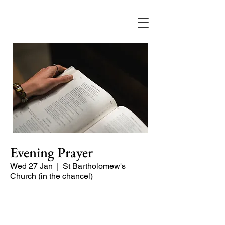
Evening Prayer
Wed 27 Jan
  |  
St Bartholomew's
Church (in the chancel)
Begin the evening in peace with
psalms, Scripture and prayer.