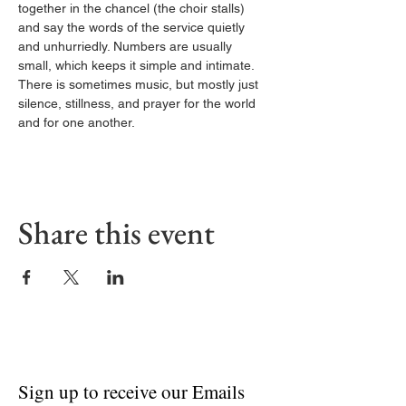
together in the chancel (the choir stalls) 
and say the words of the service quietly 
and unhurriedly. Numbers are usually 
small, which keeps it simple and intimate. 
There is sometimes music, but mostly just 
silence, stillness, and prayer for the world 
and for one another.
Share this event
Sign up to receive our Emails