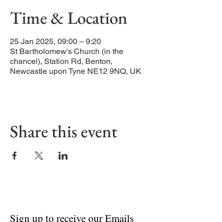
Time & Location
25 Jan 2025, 09:00 – 9:20
St Bartholomew's Church (in the
chancel), Station Rd, Benton,
Newcastle upon Tyne NE12 9NQ, UK
Share this event
Sign up to receive our Emails