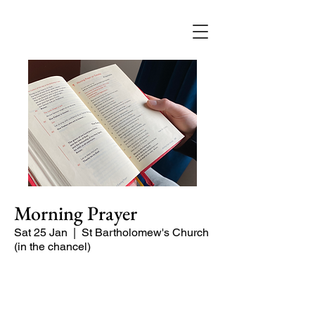
Morning Prayer
Sat 25 Jan
  |  
St Bartholomew's Church
(in the chancel)
Short time of readings and prayers at
the start of the day