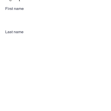
First name
Last name
Email
Subscribe