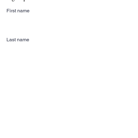
First name
Last name
Email
Subscribe