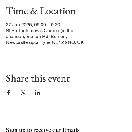
Time & Location
27 Jan 2025, 09:00 – 9:20
St Bartholomew's Church (in the
chancel), Station Rd, Benton,
Newcastle upon Tyne NE12 9NQ, UK
Share this event
Sign up to receive our Emails