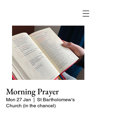
Morning Prayer
Mon 27 Jan
  |  
St Bartholomew's
Church (in the chancel)
Short time of readings and prayers at
the start of the day