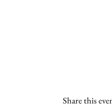
Share this eve