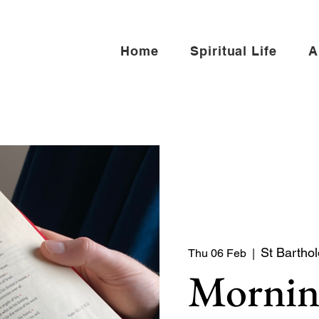
Home
Spiritual Life
A
St Bartho
Thu 06 Feb
  |  
Mornin