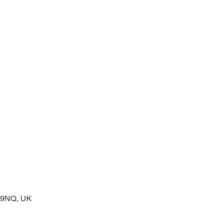
prayers at the start of the day
2 9NQ, UK