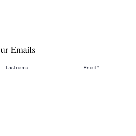
our Emails
Last name
Email