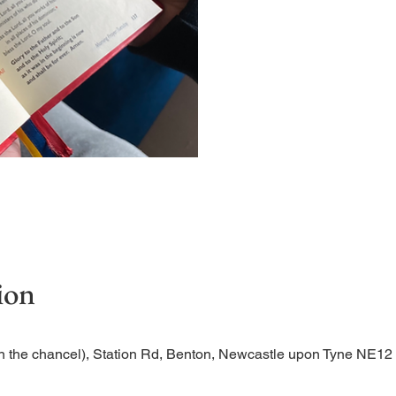
Short time of readings and 
ion
n the chancel), Station Rd, Benton, Newcastle upon Tyne NE1