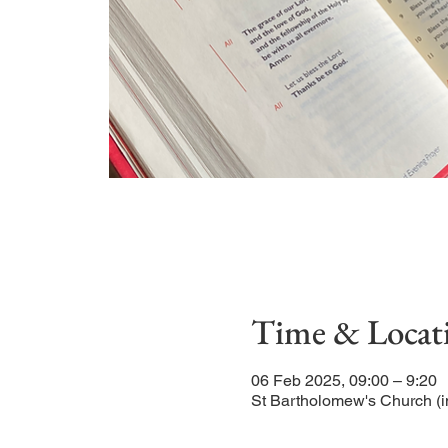
Time & Locat
06 Feb 2025, 09:00 – 9:20
St Bartholomew's Church (i