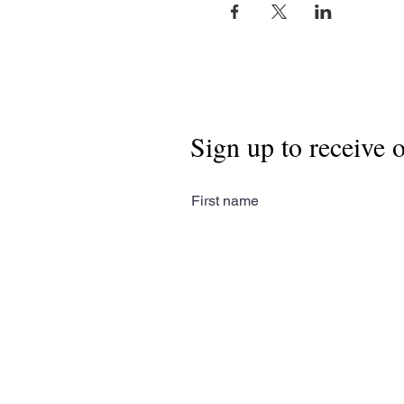
Sign up to receive 
First name