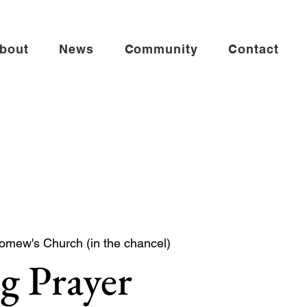
bout
News
Community
Contact
lomew's Church (in the chancel)
g Prayer