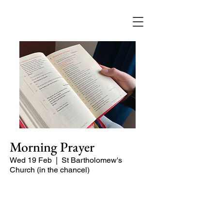
Morning Prayer
Wed 19 Feb
  |  
St Bartholomew's
Church (in the chancel)
Short time of readings and prayers at
the start of the day