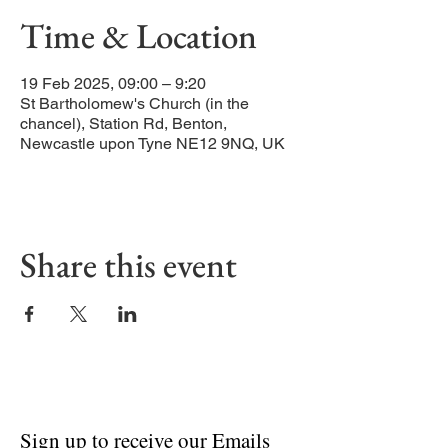
Time & Location
19 Feb 2025, 09:00 – 9:20
St Bartholomew's Church (in the
chancel), Station Rd, Benton,
Newcastle upon Tyne NE12 9NQ, UK
Share this event
Sign up to receive our Emails