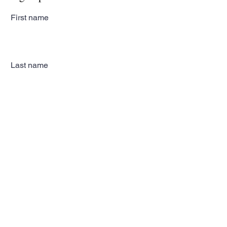
First name
Last name
Email
Subscribe