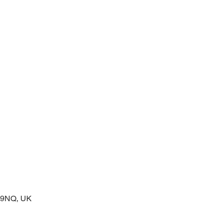
prayers at the start of the day
2 9NQ, UK