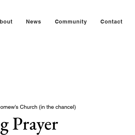
bout
News
Community
Contact
lomew's Church (in the chancel)
g Prayer