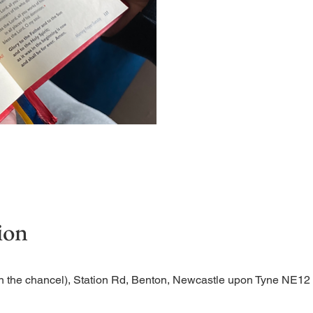
Short time of readings and 
ion
n the chancel), Station Rd, Benton, Newcastle upon Tyne NE1