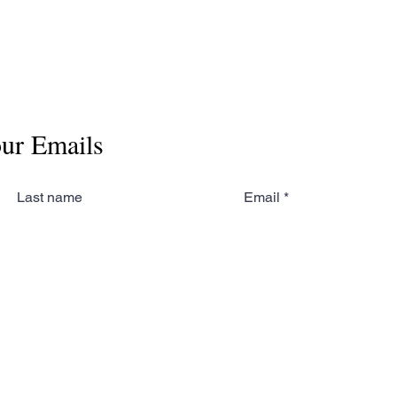
our Emails
Last name
Email