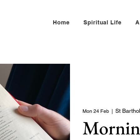
Home
Spiritual Life
A
St Bartho
Mon 24 Feb
  |  
Mornin