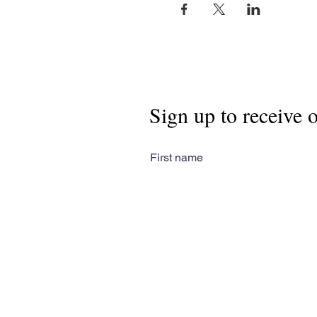
Sign up to receive 
First name