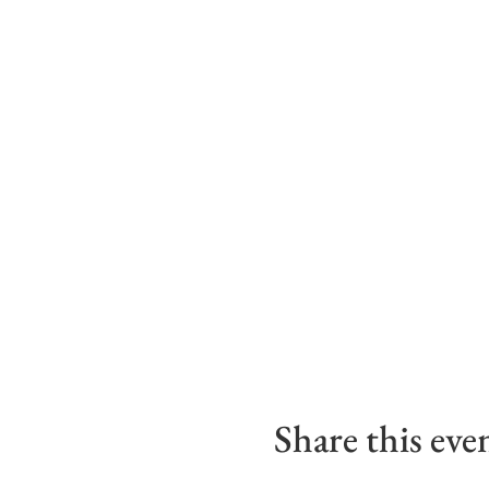
Share this eve