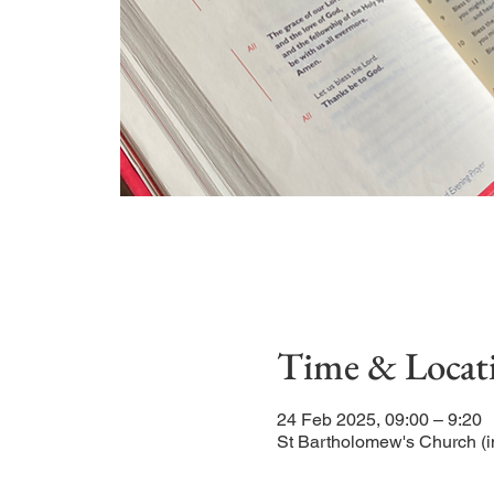
Time & Locat
24 Feb 2025, 09:00 – 9:20
St Bartholomew's Church (i