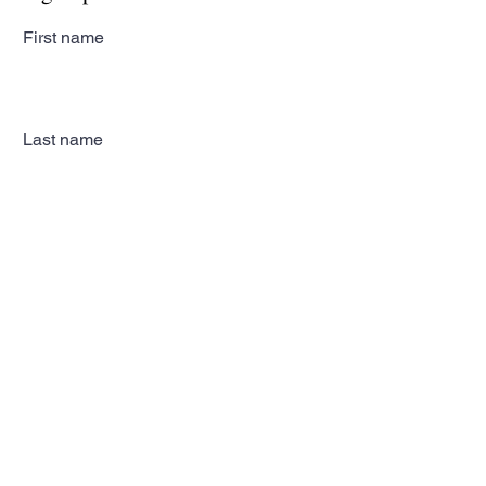
First name
Last name
Email
Subscribe