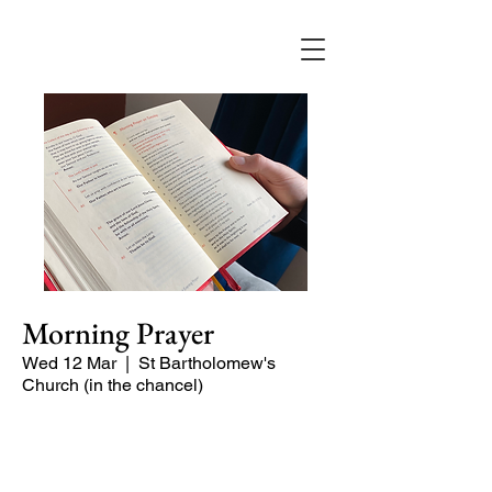
Morning Prayer
Wed 12 Mar
  |  
St Bartholomew's
Church (in the chancel)
Short time of readings and prayers at
the start of the day