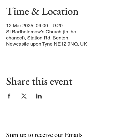
Time & Location
12 Mar 2025, 09:00 – 9:20
St Bartholomew's Church (in the
chancel), Station Rd, Benton,
Newcastle upon Tyne NE12 9NQ, UK
Share this event
Sign up to receive our Emails