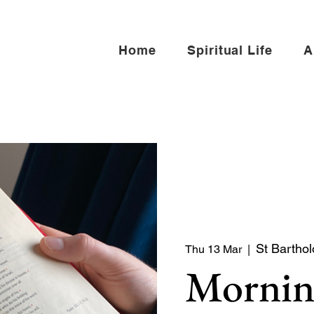
Home
Spiritual Life
A
St Barthol
Thu 13 Mar
  |  
Mornin