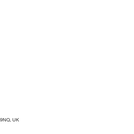
prayers at the start of the day
2 9NQ, UK