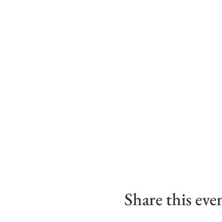
Share this eve