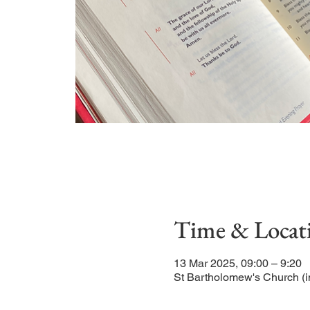
Time & Locat
13 Mar 2025, 09:00 – 9:20
St Bartholomew's Church (i