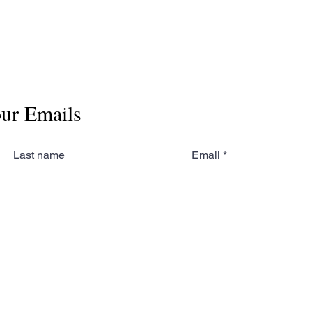
our Emails
Last name
Email