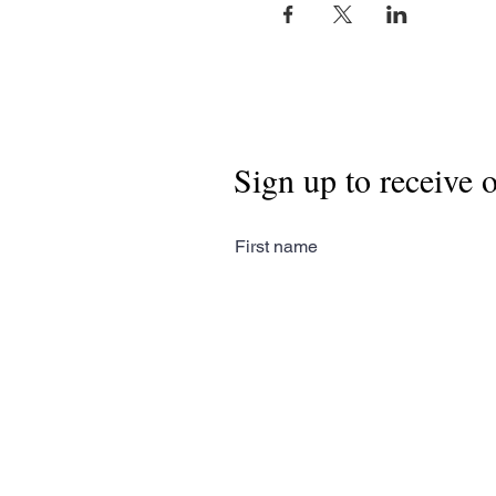
Sign up to receive 
First name