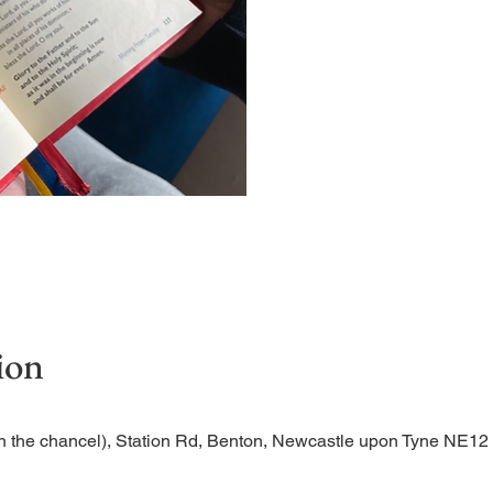
Short time of readings and 
ion
n the chancel), Station Rd, Benton, Newcastle upon Tyne NE1