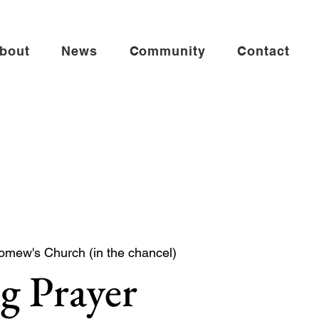
bout
News
Community
Contact
omew's Church (in the chancel)
g Prayer