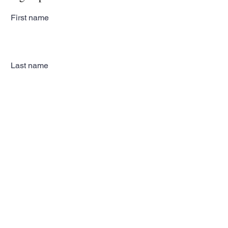
First name
Last name
Email
Subscribe