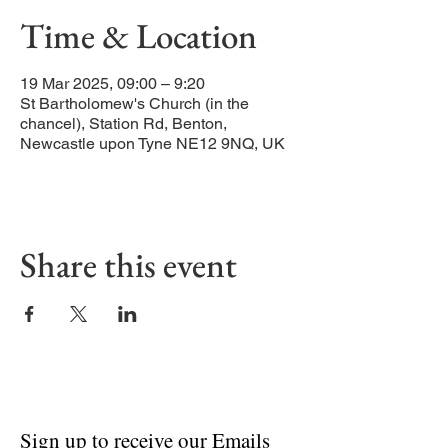
Time & Location
19 Mar 2025, 09:00 – 9:20
St Bartholomew's Church (in the
chancel), Station Rd, Benton,
Newcastle upon Tyne NE12 9NQ, UK
Share this event
Sign up to receive our Emails