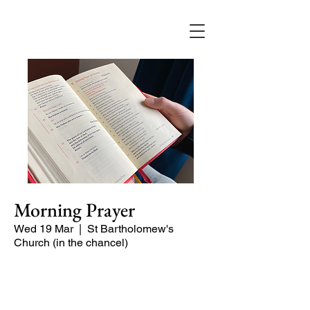
Morning Prayer
Wed 19 Mar
  |  
St Bartholomew's
Church (in the chancel)
Short time of readings and prayers at
the start of the day