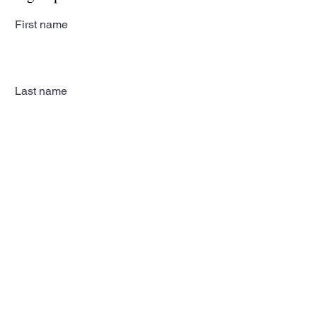
First name
Last name
Email
Subscribe