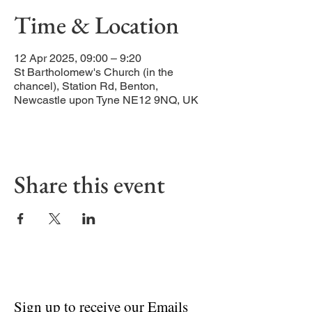
Time & Location
12 Apr 2025, 09:00 – 9:20
St Bartholomew's Church (in the
chancel), Station Rd, Benton,
Newcastle upon Tyne NE12 9NQ, UK
Share this event
Sign up to receive our Emails