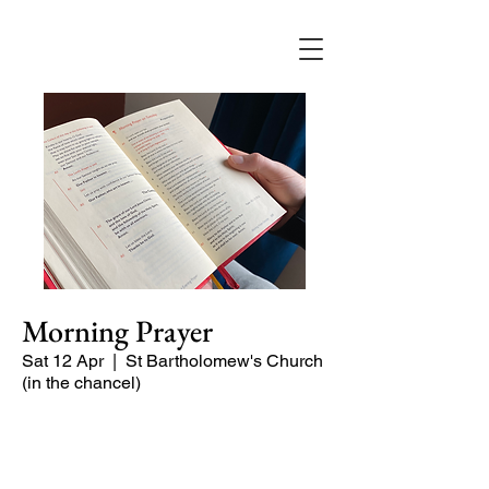
Morning Prayer
Sat 12 Apr
  |  
St Bartholomew's Church
(in the chancel)
Short time of readings and prayers at
the start of the day