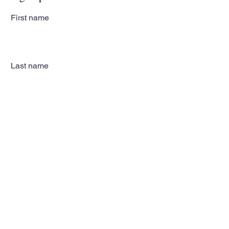
First name
Last name
Email
Subscribe