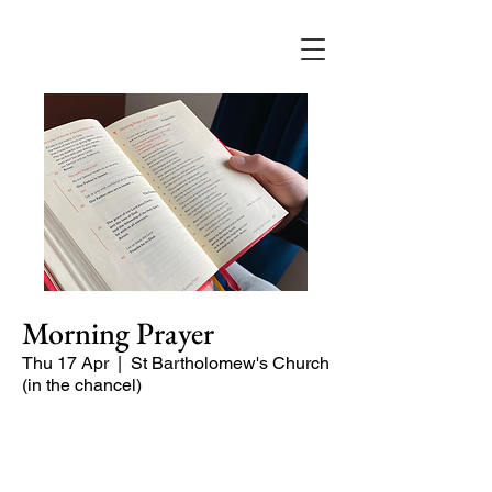
Morning Prayer
Thu 17 Apr
  |  
St Bartholomew's Church
(in the chancel)
Short time of readings and prayers at
the start of the day