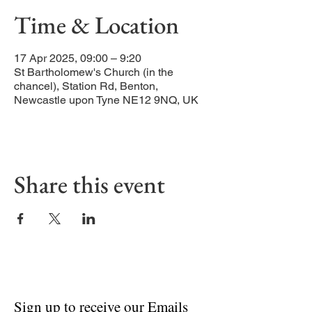
Time & Location
17 Apr 2025, 09:00 – 9:20
St Bartholomew's Church (in the
chancel), Station Rd, Benton,
Newcastle upon Tyne NE12 9NQ, UK
Share this event
Sign up to receive our Emails