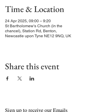
Time & Location
24 Apr 2025, 09:00 – 9:20
St Bartholomew's Church (in the
chancel), Station Rd, Benton,
Newcastle upon Tyne NE12 9NQ, UK
Share this event
Sign up to receive our Emails