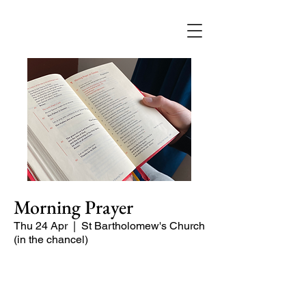
Morning Prayer
Thu 24 Apr
  |  
St Bartholomew's Church
(in the chancel)
Short time of readings and prayers at
the start of the day