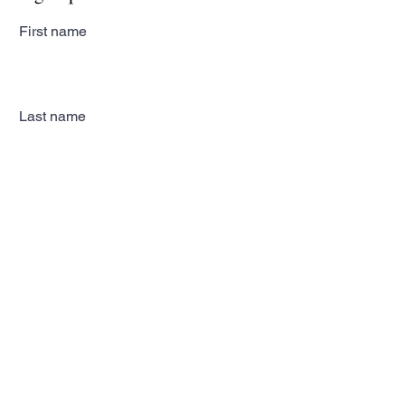
First name
Last name
Email
Subscribe