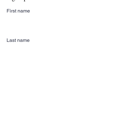
First name
Last name
Email
Subscribe