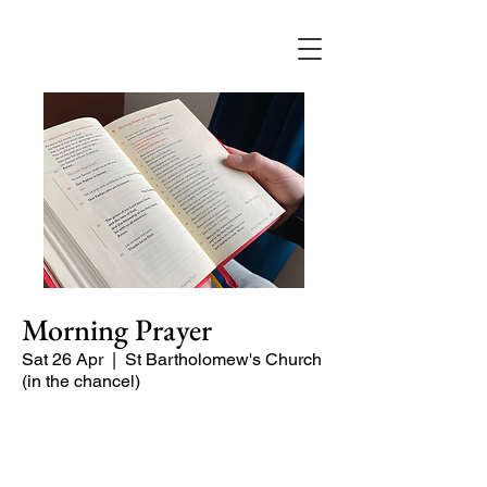
Morning Prayer
Sat 26 Apr
  |  
St Bartholomew's Church
(in the chancel)
Short time of readings and prayers at
the start of the day