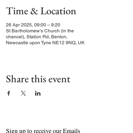
Time & Location
26 Apr 2025, 09:00 – 9:20
St Bartholomew's Church (in the
chancel), Station Rd, Benton,
Newcastle upon Tyne NE12 9NQ, UK
Share this event
Sign up to receive our Emails