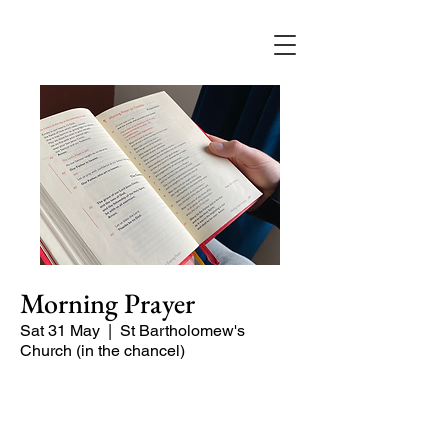
Morning Prayer
Sat 31 May
  |  
St Bartholomew's
Church (in the chancel)
Short time of readings and prayers at
the start of the day