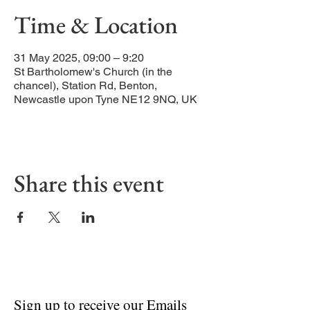
Time & Location
31 May 2025, 09:00 – 9:20
St Bartholomew's Church (in the
chancel), Station Rd, Benton,
Newcastle upon Tyne NE12 9NQ, UK
Share this event
Sign up to receive our Emails