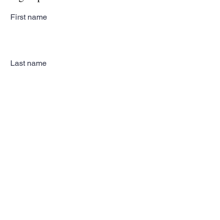
First name
Last name
Email
Subscribe