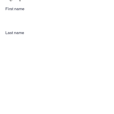
First name
Last name
Email
Subscribe