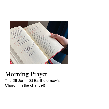
Morning Prayer
Thu 26 Jun
  |  
St Bartholomew's
Church (in the chancel)
Short time of readings and prayers at
the start of the day