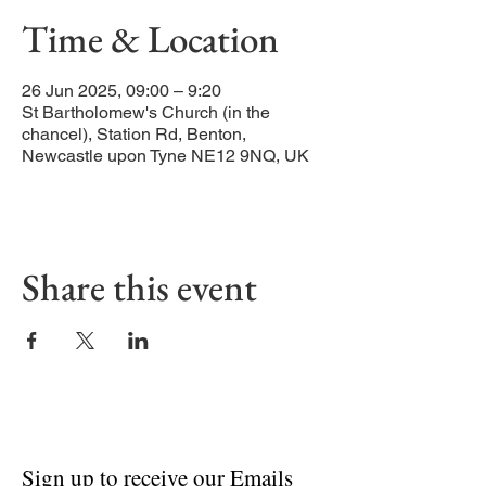
Time & Location
26 Jun 2025, 09:00 – 9:20
St Bartholomew's Church (in the
chancel), Station Rd, Benton,
Newcastle upon Tyne NE12 9NQ, UK
Share this event
Sign up to receive our Emails