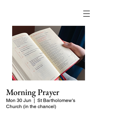
Morning Prayer
Mon 30 Jun
  |  
St Bartholomew's
Church (in the chancel)
Short time of readings and prayers at
the start of the day