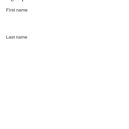
First name
Last name
Email
Subscribe