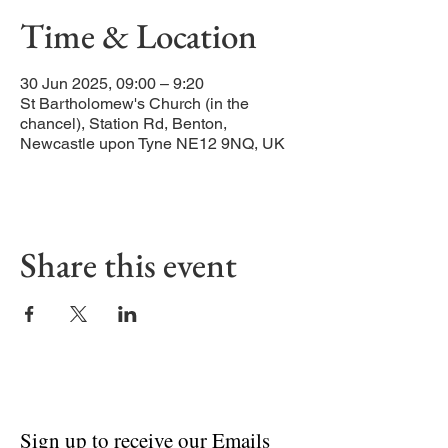
Time & Location
30 Jun 2025, 09:00 – 9:20
St Bartholomew's Church (in the
chancel), Station Rd, Benton,
Newcastle upon Tyne NE12 9NQ, UK
Share this event
Sign up to receive our Emails