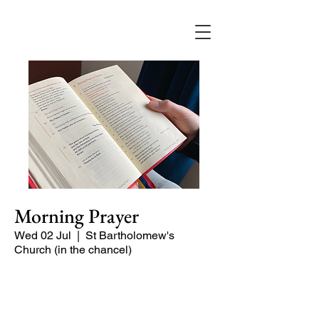
Morning Prayer
Wed 02 Jul
  |  
St Bartholomew's
Church (in the chancel)
Short time of readings and prayers at
the start of the day