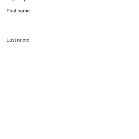
First name
Last name
Email
Subscribe