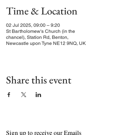
Time & Location
02 Jul 2025, 09:00 – 9:20
St Bartholomew's Church (in the
chancel), Station Rd, Benton,
Newcastle upon Tyne NE12 9NQ, UK
Share this event
Sign up to receive our Emails