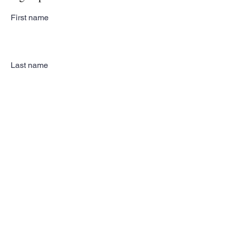
First name
Last name
Email
Subscribe