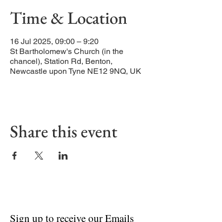
Time & Location
16 Jul 2025, 09:00 – 9:20
St Bartholomew's Church (in the
chancel), Station Rd, Benton,
Newcastle upon Tyne NE12 9NQ, UK
Share this event
Sign up to receive our Emails