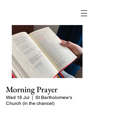
Morning Prayer
Wed 16 Jul
  |  
St Bartholomew's
Church (in the chancel)
Short time of readings and prayers at
the start of the day