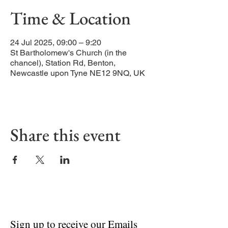
Time & Location
24 Jul 2025, 09:00 – 9:20
St Bartholomew's Church (in the
chancel), Station Rd, Benton,
Newcastle upon Tyne NE12 9NQ, UK
Share this event
Sign up to receive our Emails