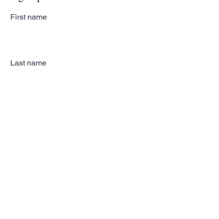
First name
Last name
Email
Subscribe