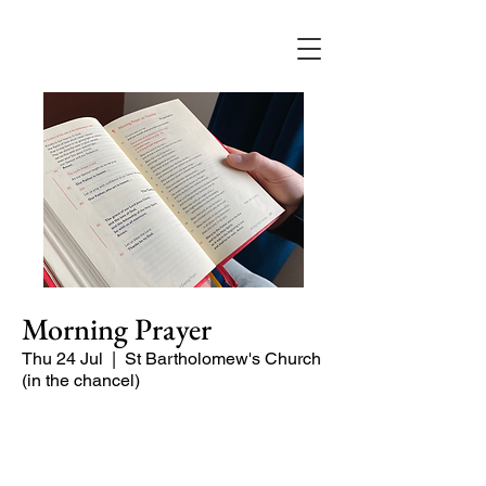
Morning Prayer
Thu 24 Jul
  |  
St Bartholomew's Church
(in the chancel)
Short time of readings and prayers at
the start of the day