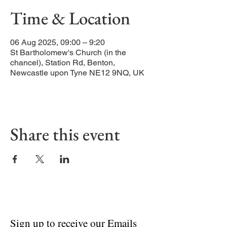
Time & Location
06 Aug 2025, 09:00 – 9:20
St Bartholomew's Church (in the
chancel), Station Rd, Benton,
Newcastle upon Tyne NE12 9NQ, UK
Share this event
Sign up to receive our Emails