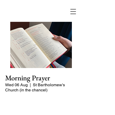
Morning Prayer
Wed 06 Aug
  |  
St Bartholomew's
Church (in the chancel)
Short time of readings and prayers at
the start of the day