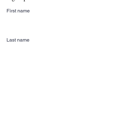
First name
Last name
Email
Subscribe