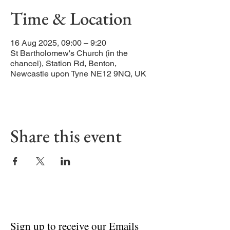
Time & Location
16 Aug 2025, 09:00 – 9:20
St Bartholomew's Church (in the
chancel), Station Rd, Benton,
Newcastle upon Tyne NE12 9NQ, UK
Share this event
Sign up to receive our Emails