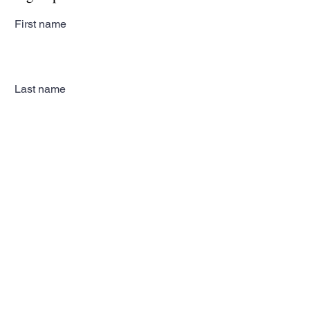
First name
Last name
Email
Subscribe