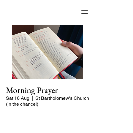
Morning Prayer
Sat 16 Aug
  |  
St Bartholomew's Church
(in the chancel)
Short time of readings and prayers at
the start of the day