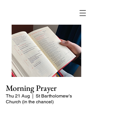
Morning Prayer
Thu 21 Aug
  |  
St Bartholomew's
Church (in the chancel)
Short time of readings and prayers at
the start of the day