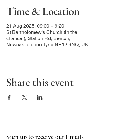
Time & Location
21 Aug 2025, 09:00 – 9:20
St Bartholomew's Church (in the
chancel), Station Rd, Benton,
Newcastle upon Tyne NE12 9NQ, UK
Share this event
Sign up to receive our Emails