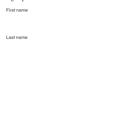
First name
Last name
Email
Subscribe