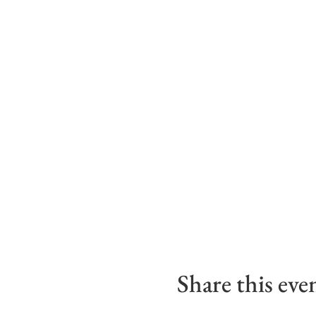
Share this eve