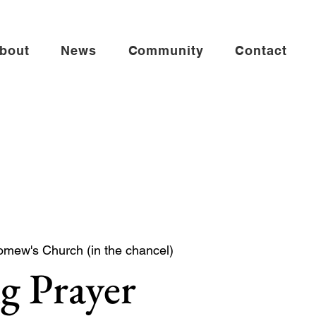
bout
News
Community
Contact
omew's Church (in the chancel)
g Prayer