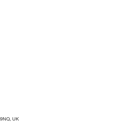
prayers at the start of the day
2 9NQ, UK