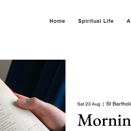
Home
Spiritual Life
A
St Barthol
Sat 23 Aug
  |  
Mornin