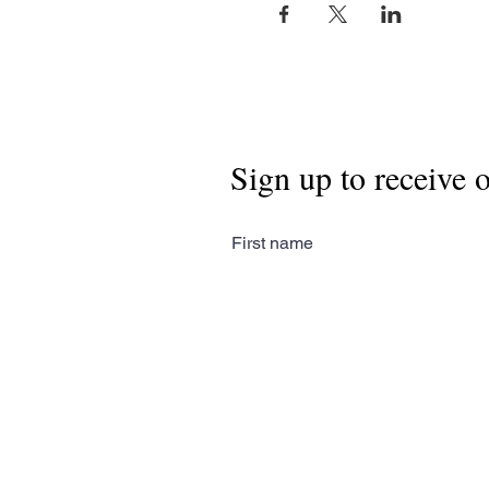
Sign up to receive 
First name