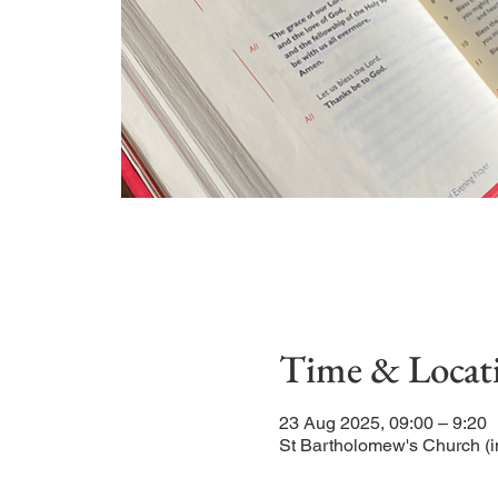
Time & Locat
23 Aug 2025, 09:00 – 9:20
St Bartholomew's Church (i