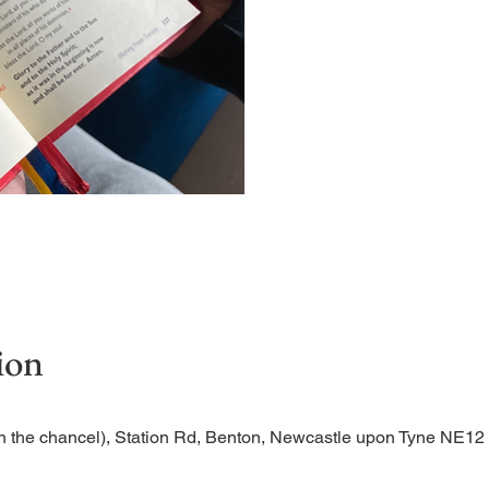
Short time of readings and 
ion
n the chancel), Station Rd, Benton, Newcastle upon Tyne NE1