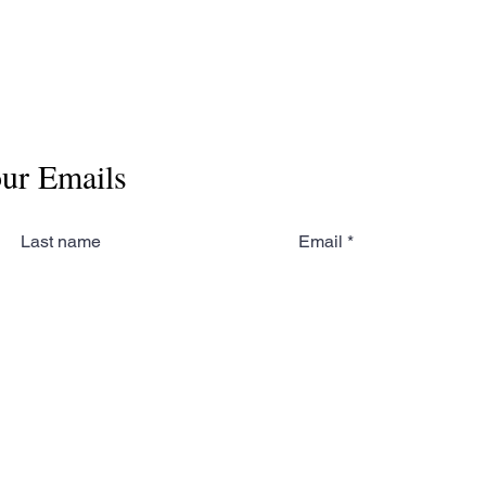
our Emails
Last name
Email