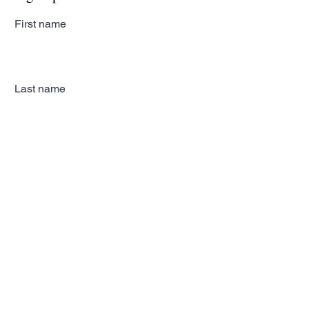
First name
Last name
Email
Subscribe