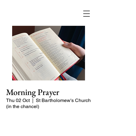
Morning Prayer
Thu 02 Oct
  |  
St Bartholomew's Church
(in the chancel)
Short time of readings and prayers at
the start of the day