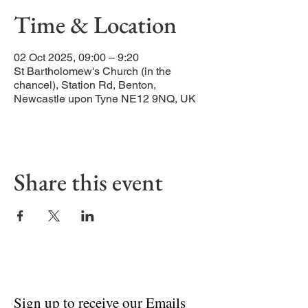
Time & Location
02 Oct 2025, 09:00 – 9:20
St Bartholomew's Church (in the
chancel), Station Rd, Benton,
Newcastle upon Tyne NE12 9NQ, UK
Share this event
Sign up to receive our Emails