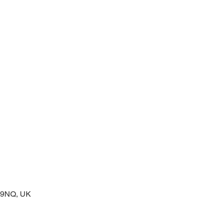
prayers at the start of the day
2 9NQ, UK