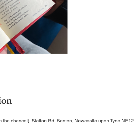
Short time of readings and 
ion
n the chancel), Station Rd, Benton, Newcastle upon Tyne NE1