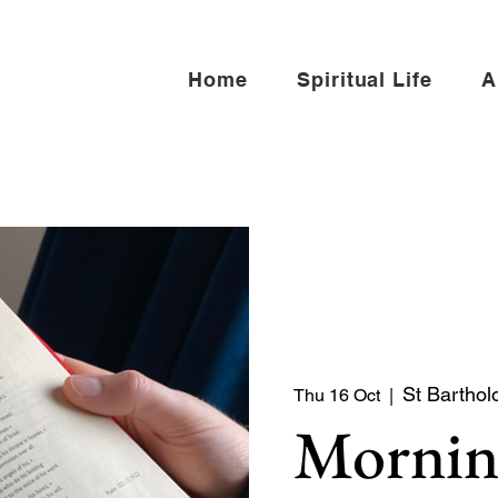
Home
Spiritual Life
A
St Barthol
Thu 16 Oct
  |  
Mornin