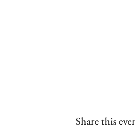
Share this eve