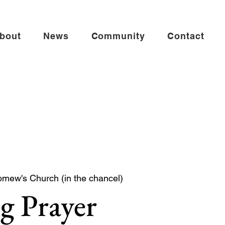
bout
News
Community
Contact
omew's Church (in the chancel)
g Prayer