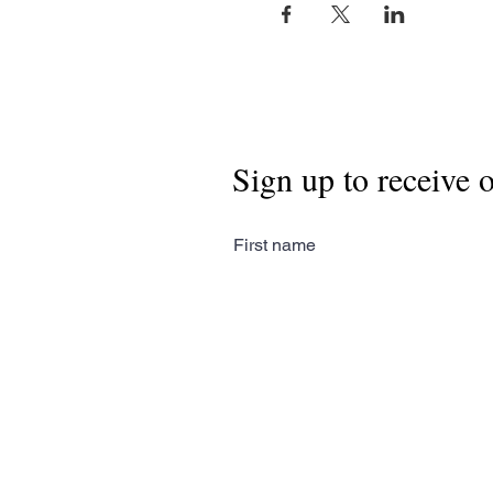
Sign up to receive 
First name