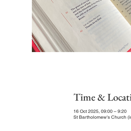
Time & Locat
16 Oct 2025, 09:00 – 9:20
St Bartholomew's Church (i