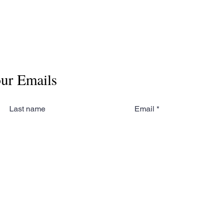
our Emails
Last name
Email