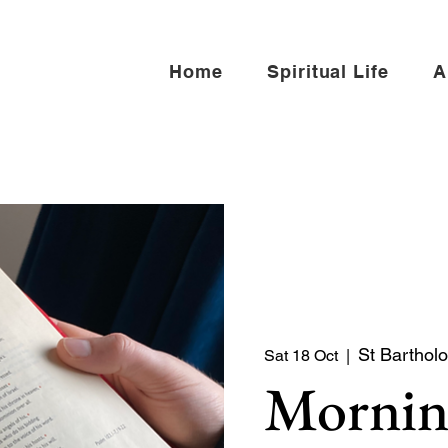
Home
Spiritual Life
A
St Barthol
Sat 18 Oct
  |  
Mornin