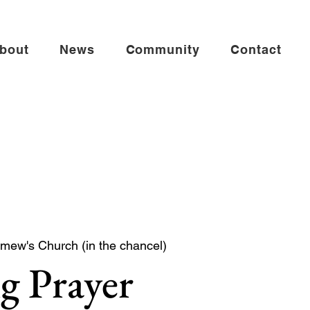
bout
News
Community
Contact
omew's Church (in the chancel)
g Prayer