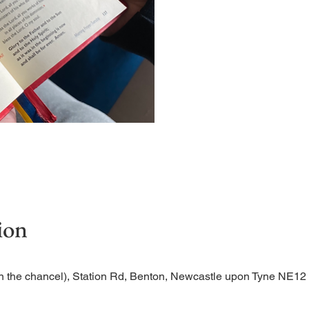
Short time of readings and 
ion
n the chancel), Station Rd, Benton, Newcastle upon Tyne NE1