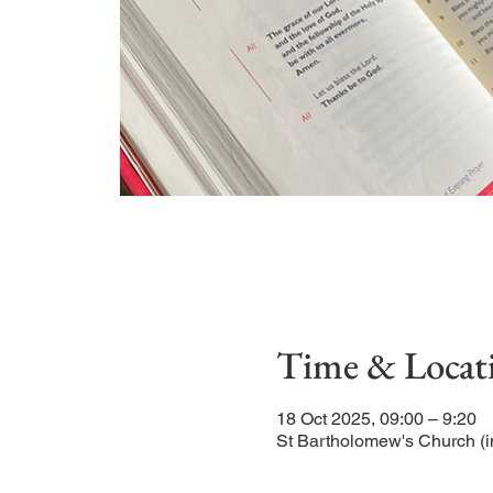
Time & Locat
18 Oct 2025, 09:00 – 9:20
St Bartholomew's Church (i