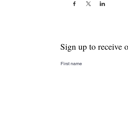
Sign up to receive 
First name