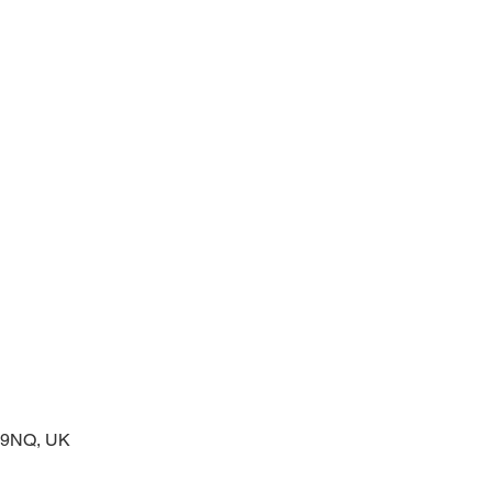
prayers at the start of the day
2 9NQ, UK