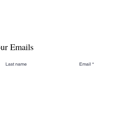
our Emails
Last name
Email