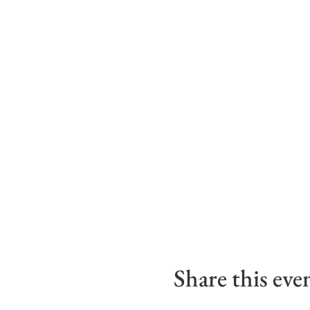
Share this eve