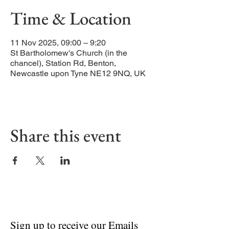
Time & Location
11 Nov 2025, 09:00 – 9:20
St Bartholomew's Church (in the
chancel), Station Rd, Benton,
Newcastle upon Tyne NE12 9NQ, UK
Share this event
Sign up to receive our Emails