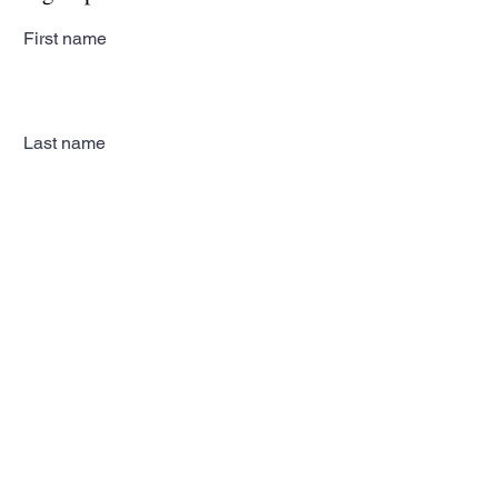
First name
Last name
Email
Subscribe