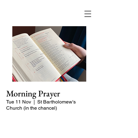
Morning Prayer
Tue 11 Nov
  |  
St Bartholomew's
Church (in the chancel)
Short time of readings and prayers at
the start of the day