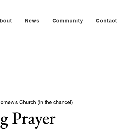
bout
News
Community
Contact
lomew's Church (in the chancel)
g Prayer