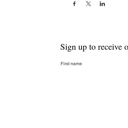
Sign up to receive 
First name