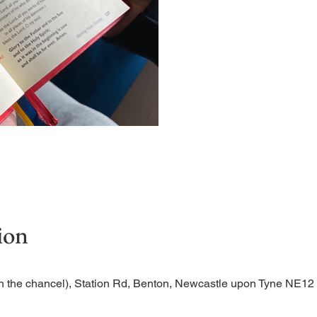
Short time of readings and 
ion
n the chancel), Station Rd, Benton, Newcastle upon Tyne NE1