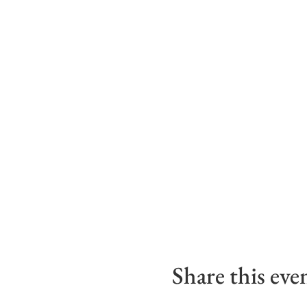
Share this eve