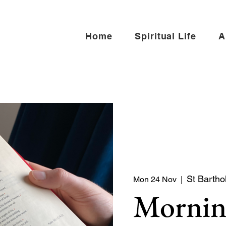
Home
Spiritual Life
A
St Bartho
Mon 24 Nov
  |  
Mornin