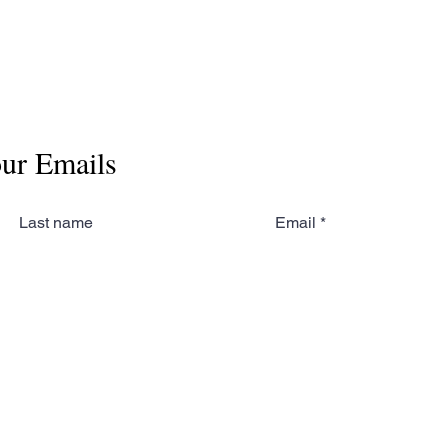
our Emails
Last name
Email