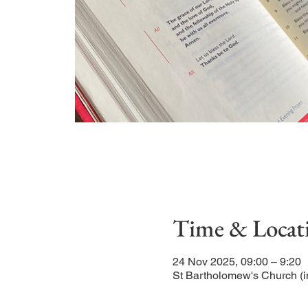
Time & Locat
24 Nov 2025, 09:00 – 9:20
St Bartholomew's Church (i