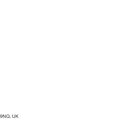
prayers at the start of the day
2 9NQ, UK