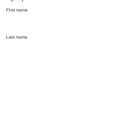
First name
Last name
Email
Subscribe