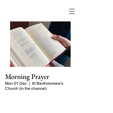
Morning Prayer
Mon 01 Dec
  |  
St Bartholomew's
Church (in the chancel)
Short time of readings and prayers at
the start of the day