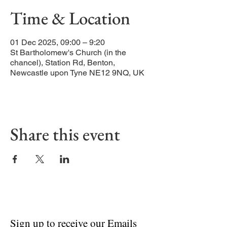
Time & Location
01 Dec 2025, 09:00 – 9:20
St Bartholomew's Church (in the
chancel), Station Rd, Benton,
Newcastle upon Tyne NE12 9NQ, UK
Share this event
Sign up to receive our Emails