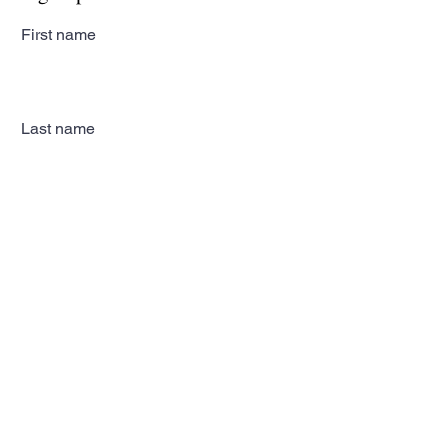
First name
Last name
Email
Subscribe