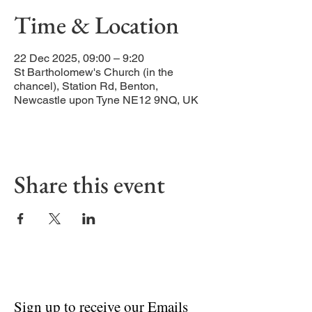
Time & Location
22 Dec 2025, 09:00 – 9:20
St Bartholomew's Church (in the
chancel), Station Rd, Benton,
Newcastle upon Tyne NE12 9NQ, UK
Share this event
Sign up to receive our Emails