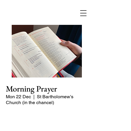
Morning Prayer
Mon 22 Dec
  |  
St Bartholomew's
Church (in the chancel)
Short time of readings and prayers at
the start of the day