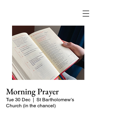
Morning Prayer
Tue 30 Dec
  |  
St Bartholomew's
Church (in the chancel)
Short time of readings and prayers at
the start of the day