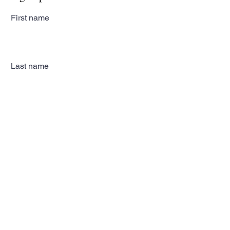
First name
Last name
Email
Subscribe