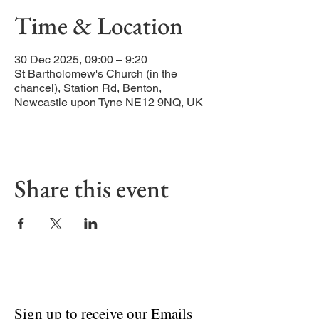
Time & Location
30 Dec 2025, 09:00 – 9:20
St Bartholomew's Church (in the
chancel), Station Rd, Benton,
Newcastle upon Tyne NE12 9NQ, UK
Share this event
Sign up to receive our Emails