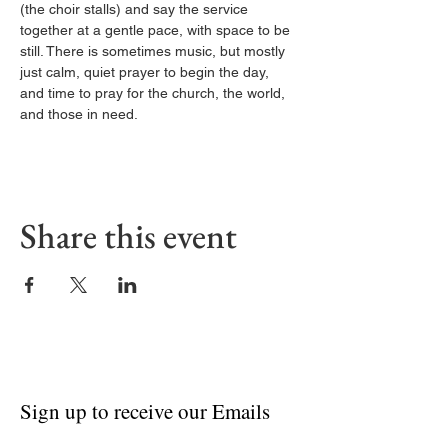
(the choir stalls) and say the service 
together at a gentle pace, with space to be 
still. There is sometimes music, but mostly 
just calm, quiet prayer to begin the day, 
and time to pray for the church, the world, 
and those in need.
Share this event
Sign up to receive our Emails