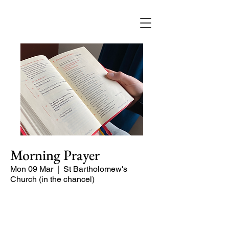
Morning Prayer
Mon 09 Mar
  |  
St Bartholomew's
Church (in the chancel)
Short time of readings and prayers and
peace at the start of the day