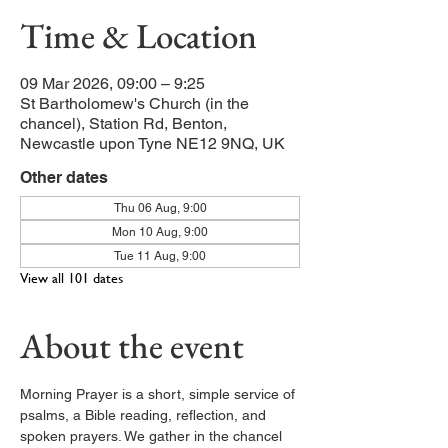
Time & Location
09 Mar 2026, 09:00 – 9:25
St Bartholomew's Church (in the
chancel), Station Rd, Benton,
Newcastle upon Tyne NE12 9NQ, UK
Other dates
Thu 06 Aug, 9:00
Mon 10 Aug, 9:00
Tue 11 Aug, 9:00
View all 101 dates
About the event
Morning Prayer is a short, simple service of 
psalms, a Bible reading, reflection, and 
spoken prayers. We gather in the chancel 