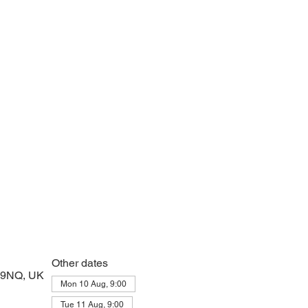
 prayers and peace at the start of the day
Other dates
2 9NQ, UK
Mon 10 Aug, 9:00
Tue 11 Aug, 9:00