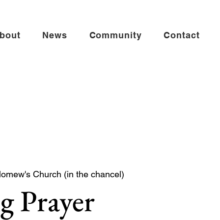
bout
News
Community
Contact
lomew's Church (in the chancel)
g Prayer