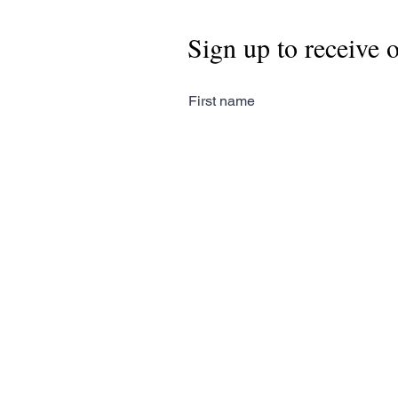
Sign up to receive 
First name