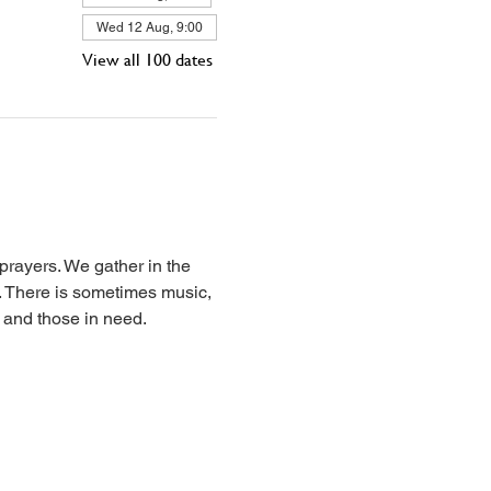
Wed 12 Aug, 9:00
View all 100 dates
prayers. We gather in the 
l. There is sometimes music, 
, and those in need.