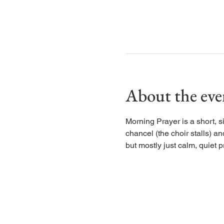
About the eve
Morning Prayer is a short, s
chancel (the choir stalls) an
but mostly just calm, quiet p