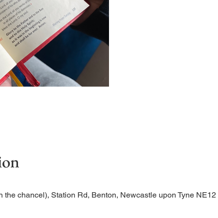
Short time of readings and
ion
n the chancel), Station Rd, Benton, Newcastle upon Tyne NE1