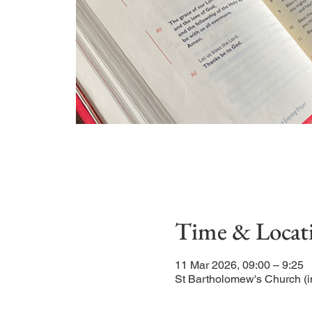
Time & Locat
11 Mar 2026, 09:00 – 9:25
St Bartholomew's Church (i