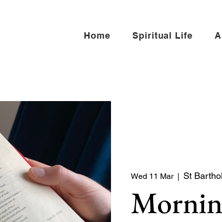
Home
Spiritual Life
A
St Bartho
Wed 11 Mar
  |  
Mornin