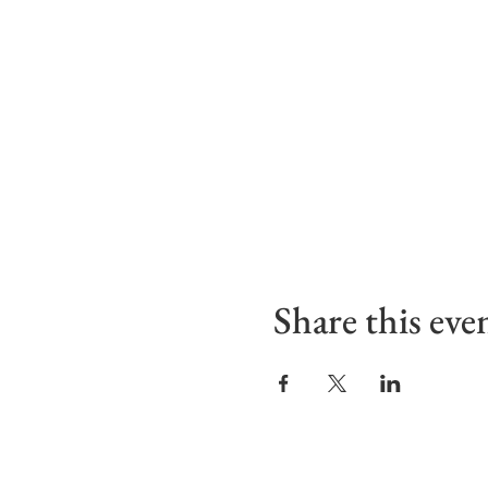
Share this eve