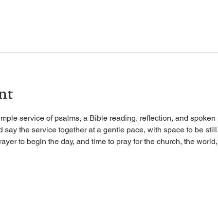
nt
imple service of psalms, a Bible reading, reflection, and spoken 
d say the service together at a gentle pace, with space to be stil
rayer to begin the day, and time to pray for the church, the world