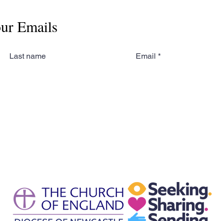
our Emails
Last name
Email