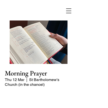
Morning Prayer
Thu 12 Mar
  |  
St Bartholomew's
Church (in the chancel)
Short time of readings and prayers and
peace at the start of the day