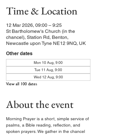
Time & Location
12 Mar 2026, 09:00 – 9:25
St Bartholomew's Church (in the
chancel), Station Rd, Benton,
Newcastle upon Tyne NE12 9NQ, UK
Other dates
Mon 10 Aug, 9:00
Tue 11 Aug, 9:00
Wed 12 Aug, 9:00
View all 100 dates
About the event
Morning Prayer is a short, simple service of 
psalms, a Bible reading, reflection, and 
spoken prayers. We gather in the chancel 