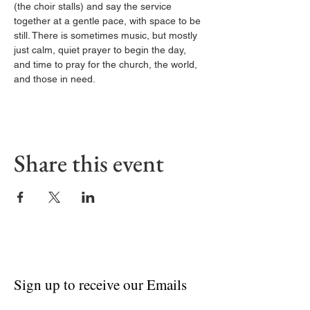
(the choir stalls) and say the service 
together at a gentle pace, with space to be 
still. There is sometimes music, but mostly 
just calm, quiet prayer to begin the day, 
and time to pray for the church, the world, 
and those in need.
Share this event
Sign up to receive our Emails