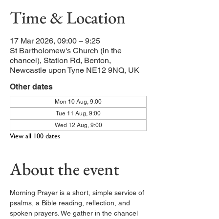
Time & Location
17 Mar 2026, 09:00 – 9:25
St Bartholomew's Church (in the
chancel), Station Rd, Benton,
Newcastle upon Tyne NE12 9NQ, UK
Other dates
Mon 10 Aug, 9:00
Tue 11 Aug, 9:00
Wed 12 Aug, 9:00
View all 100 dates
About the event
Morning Prayer is a short, simple service of 
psalms, a Bible reading, reflection, and 
spoken prayers. We gather in the chancel 