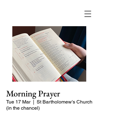
Morning Prayer
Tue 17 Mar
  |  
St Bartholomew's Church
(in the chancel)
Short time of readings and prayers and
peace at the start of the day