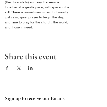
(the choir stalls) and say the service 
together at a gentle pace, with space to be 
still. There is sometimes music, but mostly 
just calm, quiet prayer to begin the day, 
and time to pray for the church, the world, 
and those in need.
Share this event
Sign up to receive our Emails