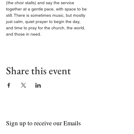
(the choir stalls) and say the service 
together at a gentle pace, with space to be 
still. There is sometimes music, but mostly 
just calm, quiet prayer to begin the day, 
and time to pray for the church, the world, 
and those in need.
Share this event
Sign up to receive our Emails