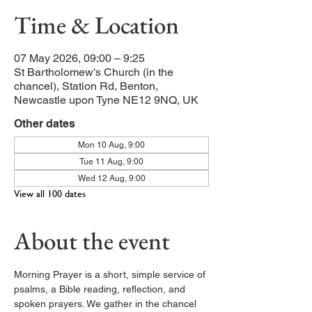
Time & Location
07 May 2026, 09:00 – 9:25
St Bartholomew's Church (in the
chancel), Station Rd, Benton,
Newcastle upon Tyne NE12 9NQ, UK
Other dates
Mon 10 Aug, 9:00
Tue 11 Aug, 9:00
Wed 12 Aug, 9:00
View all 100 dates
About the event
Morning Prayer is a short, simple service of 
psalms, a Bible reading, reflection, and 
spoken prayers. We gather in the chancel 