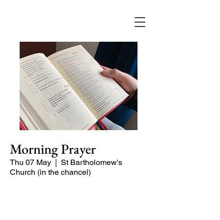
Morning Prayer
Thu 07 May
  |  
St Bartholomew's
Church (in the chancel)
Short time of readings and prayers and
peace at the start of the day