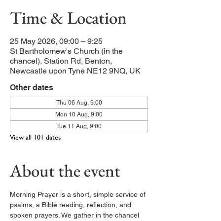
Time & Location
25 May 2026, 09:00 – 9:25
St Bartholomew's Church (in the
chancel), Station Rd, Benton,
Newcastle upon Tyne NE12 9NQ, UK
Other dates
Thu 06 Aug, 9:00
Mon 10 Aug, 9:00
Tue 11 Aug, 9:00
View all 101 dates
About the event
Morning Prayer is a short, simple service of 
psalms, a Bible reading, reflection, and 
spoken prayers. We gather in the chancel 