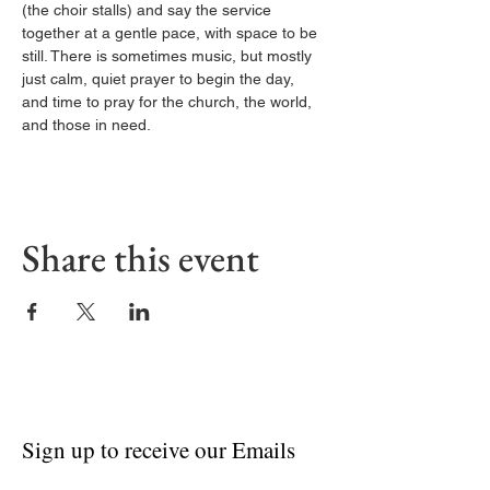
(the choir stalls) and say the service 
together at a gentle pace, with space to be 
still. There is sometimes music, but mostly 
just calm, quiet prayer to begin the day, 
and time to pray for the church, the world, 
and those in need.
Share this event
Sign up to receive our Emails