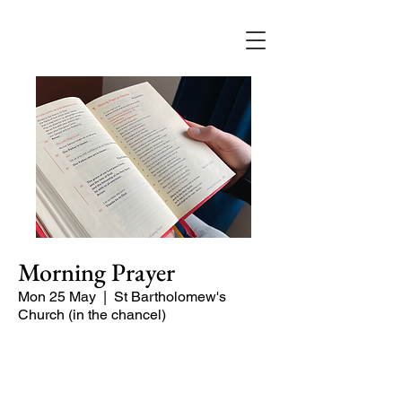
Morning Prayer
Mon 25 May
  |  
St Bartholomew's
Church (in the chancel)
Short time of readings and prayers and
peace at the start of the day