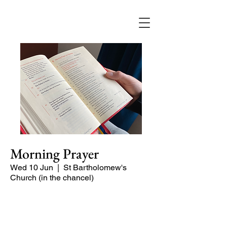
Morning Prayer
Wed 10 Jun
  |  
St Bartholomew's
Church (in the chancel)
Short time of readings and prayers and
peace at the start of the day