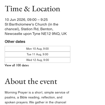
Time & Location
10 Jun 2026, 09:00 – 9:25
St Bartholomew's Church (in the
chancel), Station Rd, Benton,
Newcastle upon Tyne NE12 9NQ, UK
Other dates
Mon 10 Aug, 9:00
Tue 11 Aug, 9:00
Wed 12 Aug, 9:00
View all 100 dates
About the event
Morning Prayer is a short, simple service of 
psalms, a Bible reading, reflection, and 
spoken prayers. We gather in the chancel 