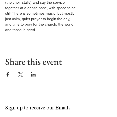
(the choir stalls) and say the service 
together at a gentle pace, with space to be 
still. There is sometimes music, but mostly 
just calm, quiet prayer to begin the day, 
and time to pray for the church, the world, 
and those in need.
Share this event
Sign up to receive our Emails